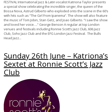
FESTIVAL International Jazz & Latin vocalist Katriona Taylor presents
a special show celebrating the incredible singer, the queen of the
Bossa Nova, Astrud Gilberto who exploded onto the scene in the 60’s
with hits such as “The Girl From Ipanema”. The show will also feature
the music of Tom Jobin, Stan Getz, and Joao Gilberto. ”I saw the show
and loved her voice….” George Benson A regular at top London
venues and festivals including Ronnie Scott’s Jazz Club, 606 Jazz
Club, Soho Jazz Club and the EFG London Jazz Festival. The Bulls
Head Jazz...
Sunday 26th June – Katriona’s
Sextet at Ronnie Scott’s Jazz
Club