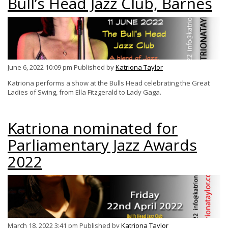
Bull’s Head Jazz Club, Barnes
June 6, 2022 10:09 pm
Published by
Katriona Taylor
Katriona performs a show at the Bulls Head celebrating the Great
Ladies of Swing, from Ella Fitzgerald to Lady Gaga.
Katriona nominated for
Parliamentary Jazz Awards
2022
March 18, 2022 3:41 pm
Published by
Katriona Taylor