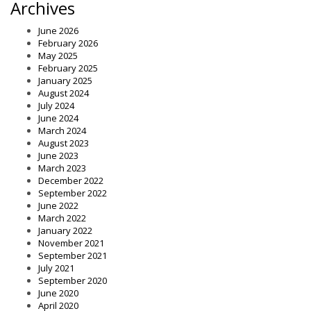
Archives
June 2026
February 2026
May 2025
February 2025
January 2025
August 2024
July 2024
June 2024
March 2024
August 2023
June 2023
March 2023
December 2022
September 2022
June 2022
March 2022
January 2022
November 2021
September 2021
July 2021
September 2020
June 2020
April 2020