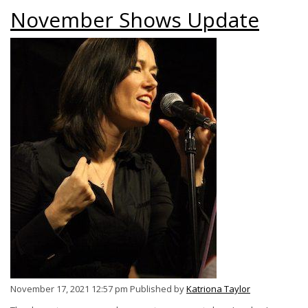
November Shows Update
November 17, 2021 12:57 pm
Published by
Katriona Taylor