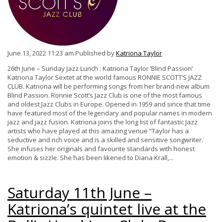
June 13, 2022 11:23 am
Published by
Katriona Taylor
26th June – Sunday Jazz Lunch : Katriona Taylor ‘Blind Passion’
Katriona Taylor Sextet at the world famous RONNIE SCOTT’S JAZZ
CLUB. Katriona will be performing songs from her brand-new album
Blind Passion. Ronnie Scott’s Jazz Club is one of the most famous
and oldest Jazz Clubs in Europe. Opened in 1959 and since that time
have featured most of the legendary and popular names in modern
jazz and jazz fusion. Katriona joins the long list of fantastic Jazz
artists who have played at this amazing venue “Taylor has a
seductive and rich voice and is a skilled and sensitive songwriter.
She infuses her originals and favourite standards with honest
emotion & sizzle. She has been likened to Diana Krall,...
Saturday 11th June –
Katriona’s quintet live at the