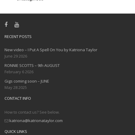
RECENT POSTS
New video – I Put A Spell On You by Katriona Taylor
June 29 2026
RONNIE SCOTTS – 9th AUGUST
February 6 2026
Gigs coming soon – JUNE
May 28 2025
CONTACT INFO
How to contact us? See below.
katriona@katrionataylor.com
QUICK LINKS