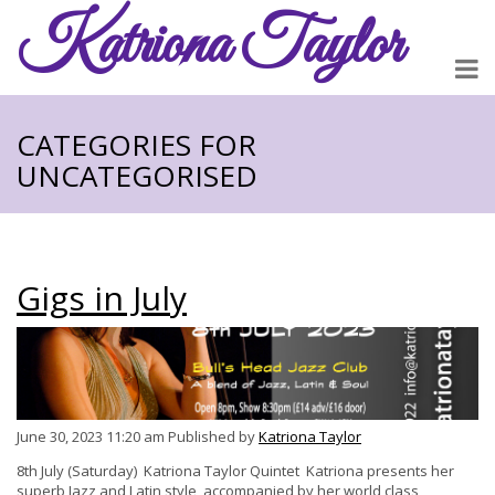
Katriona
Taylor
CATEGORIES FOR
UNCATEGORISED
Gigs in July
June 30, 2023 11:20 am
Published by
Katriona Taylor
8th July (Saturday) Katriona Taylor Quintet Katriona presents her
superb Jazz and Latin style, accompanied by her world class