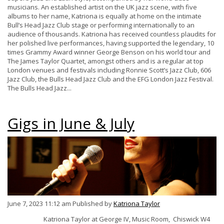
musicians. An established artist on the UK jazz scene, with five
albums to her name, Katriona is equally at home on the intimate
Bull’s Head Jazz Club stage or performing internationally to an
audience of thousands. Katriona has received countless plaudits for
her polished live performances, having supported the legendary, 10
times Grammy Award winner George Benson on his world tour and
The James Taylor Quartet, amongst others and is a regular at top
London venues and festivals including Ronnie Scott’s Jazz Club, 606
Jazz Club, the Bulls Head Jazz Club and the EFG London Jazz Festival.
The Bulls Head Jazz...
Gigs in June & July
June 7, 2023 11:12 am
Published by
Katriona Taylor
Katriona Taylor at George IV, Music Room, Chiswick W4