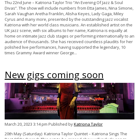
Thu 22nd June – Katriona Taylor Trio “An Evening Of Jazz & Soul
Divas”. The show will include numbers from Etta James, Nina Simone,
Sarah Vaughan Aretha Franklin, Alisha Keyes, Lady Gaga, Miley
Cyrus and many more, presented by the outstanding jazz vocalist
Katriona with her world class musicians. An established artist on the
UK jazz scene, with six albums to her name, Katriona is equally at
home on intimate Jazz club stages or performing internationally to an
audience of thousands. She has received countless plaudits for her
polished live performances, having supported the legendary, 10
times Grammy Award winner George...
New gigs coming soon
March 20, 2023 3:14 pm
Published by
Katriona Taylor
20th May (Saturday) Katriona Taylor Quintet – Katriona Sings The