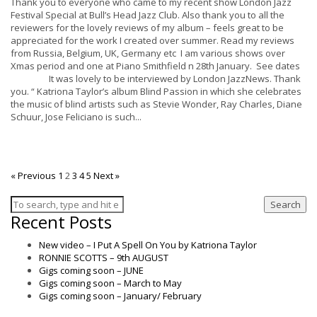
Thank you to everyone who came to my recent show London Jazz
Festival Special at Bull’s Head Jazz Club. Also thank you to all the
reviewers for the lovely reviews of my album – feels great to be
appreciated for the work I created over summer. Read my reviews
from Russia, Belgium, UK, Germany etc I am various shows over
Xmas period and one at Piano Smithfield n 28th January. See dates
It was lovely to be interviewed by London JazzNews. Thank
you. “ Katriona Taylor’s album Blind Passion in which she celebrates
the music of blind artists such as Stevie Wonder, Ray Charles, Diane
Schuur, Jose Feliciano is such...
« Previous
1
2
3
4
5
Next »
Search
Recent Posts
New video – I Put A Spell On You by Katriona Taylor
RONNIE SCOTTS – 9th AUGUST
Gigs coming soon – JUNE
Gigs coming soon – March to May
Gigs coming soon – January/ February