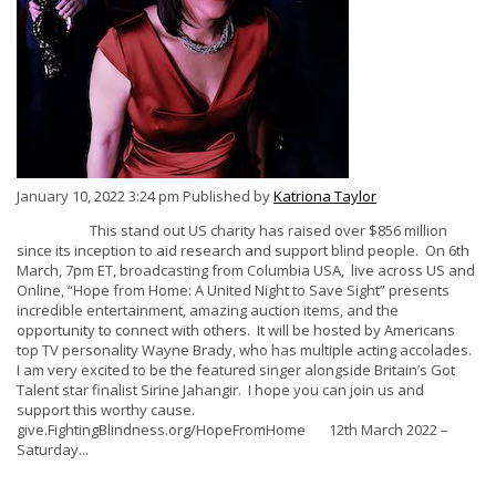
January 10, 2022 3:24 pm
Published by
Katriona Taylor
This stand out US charity has raised over $856 million
since its inception to aid research and support blind people. On 6th
March, 7pm ET, broadcasting from Columbia USA, live across US and
Online, “Hope from Home: A United Night to Save Sight” presents
incredible entertainment, amazing auction items, and the
opportunity to connect with others. It will be hosted by Americans
top TV personality Wayne Brady, who has multiple acting accolades.
I am very excited to be the featured singer alongside Britain’s Got
Talent star finalist Sirine Jahangir. I hope you can join us and
support this worthy cause.
give.FightingBlindness.org/HopeFromHome 12th March 2022 –
Saturday...