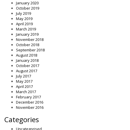
January 2020
October 2019
July 2019
May 2019
April 2019
March 2019
January 2019
November 2018
October 2018
September 2018
August 2018
January 2018
October 2017
August 2017
July 2017
May 2017
April 2017
March 2017
February 2017
December 2016
November 2016
Categories
Uncategorised