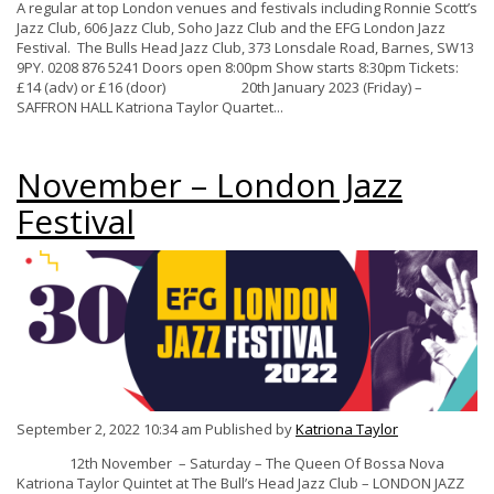
A regular at top London venues and festivals including Ronnie Scott’s
Jazz Club, 606 Jazz Club, Soho Jazz Club and the EFG London Jazz
Festival. The Bulls Head Jazz Club, 373 Lonsdale Road, Barnes, SW13
9PY. 0208 876 5241 Doors open 8:00pm Show starts 8:30pm Tickets:
£14 (adv) or £16 (door) 20th January 2023 (Friday) –
SAFFRON HALL Katriona Taylor Quartet...
November – London Jazz
Festival
September 2, 2022 10:34 am
Published by
Katriona Taylor
12th November – Saturday – The Queen Of Bossa Nova
Katriona Taylor Quintet at The Bull’s Head Jazz Club – LONDON JAZZ