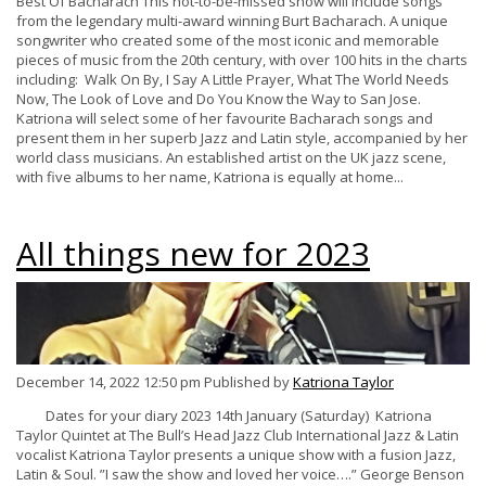
Best Of Bacharach This not-to-be-missed show will include songs
from the legendary multi-award winning Burt Bacharach. A unique
songwriter who created some of the most iconic and memorable
pieces of music from the 20th century, with over 100 hits in the charts
including: Walk On By, I Say A Little Prayer, What The World Needs
Now, The Look of Love and Do You Know the Way to San Jose.
Katriona will select some of her favourite Bacharach songs and
present them in her superb Jazz and Latin style, accompanied by her
world class musicians. An established artist on the UK jazz scene,
with five albums to her name, Katriona is equally at home...
All things new for 2023
December 14, 2022 12:50 pm
Published by
Katriona Taylor
Dates for your diary 2023 14th January (Saturday) Katriona
Taylor Quintet at The Bull’s Head Jazz Club International Jazz & Latin
vocalist Katriona Taylor presents a unique show with a fusion Jazz,
Latin & Soul. ”I saw the show and loved her voice….” George Benson