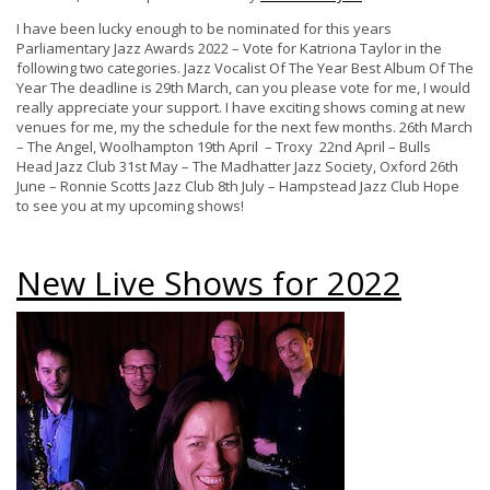
I have been lucky enough to be nominated for this years
Parliamentary Jazz Awards 2022 – Vote for Katriona Taylor in the
following two categories. Jazz Vocalist Of The Year Best Album Of The
Year The deadline is 29th March, can you please vote for me, I would
really appreciate your support. I have exciting shows coming at new
venues for me, my the schedule for the next few months. 26th March
– The Angel, Woolhampton 19th April – Troxy 22nd April – Bulls
Head Jazz Club 31st May – The Madhatter Jazz Society, Oxford 26th
June – Ronnie Scotts Jazz Club 8th July – Hampstead Jazz Club Hope
to see you at my upcoming shows!
New Live Shows for 2022