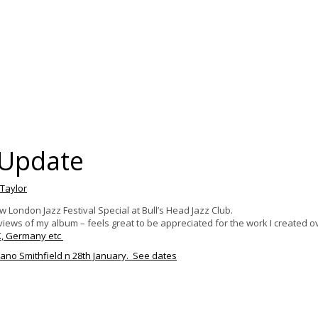
Update
 Taylor
ondon Jazz Festival Special at Bull’s Head Jazz Club.
reviews of my album
– feels great to be appreciated for the work I created o
K, Germany etc
ano Smithfield n 28th January. See dates