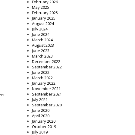
February 2026
May 2025
February 2025
January 2025
August 2024
July 2024
June 2024
March 2024
August 2023
June 2023
March 2023
December 2022
September 2022
June 2022
March 2022
January 2022
November 2021
September 2021
ver
July 2021
September 2020
June 2020
April 2020
January 2020
October 2019
July 2019