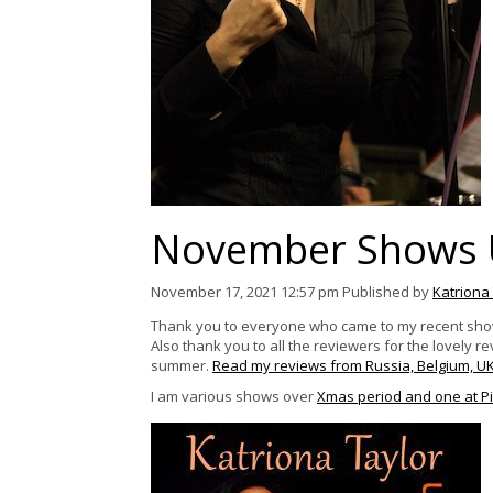
November Shows 
November 17, 2021 12:57 pm
Published by
Katriona
Thank you to everyone who came to my recent show L
Also t
hank
you to all the reviewers for the lovely 
summer.
Read my reviews from Russia, Belgium, U
I am various shows over
Xmas period and one at Pi