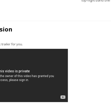
top-flight band she
ssion
 trailer for you.