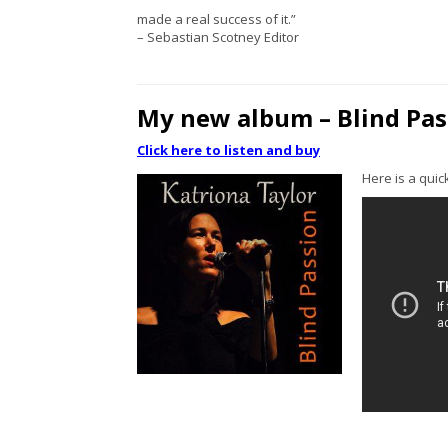
made a real success of it.”
– Sebastian Scotney Editor
My new album – Blind Pa
Click here to listen and buy
Here is a quick