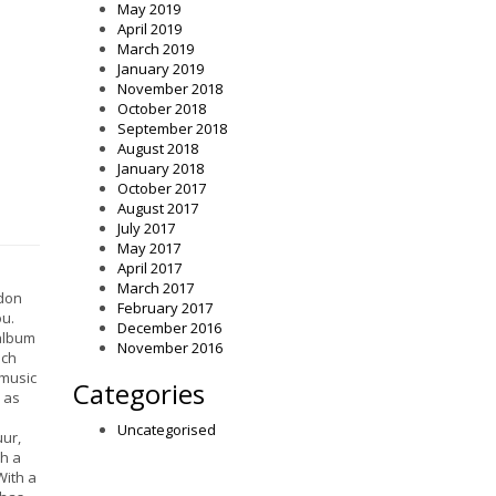
May 2019
April 2019
March 2019
January 2019
November 2018
October 2018
September 2018
August 2018
January 2018
October 2017
August 2017
July 2017
May 2017
April 2017
March 2017
ndon
February 2017
u.
December 2016
 album
November 2016
ich
 music
Categories
h as
Uncategorised
uur,
ch a
With a