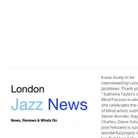
It was lovely to be
interviewed by Lo
JazzNews. Thank yo
“ Katriona Taylor’s
Blind Passion in wh
she celebrates the
of blind artists suc
Stevie Wonder, Ray
Charles, Diane Sch
Jose Feliciano is su
wonderful project. 