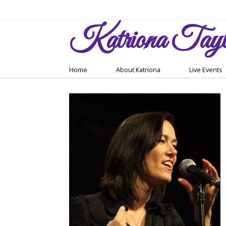
Katriona
Tayl
Home
About Katriona
Live Events