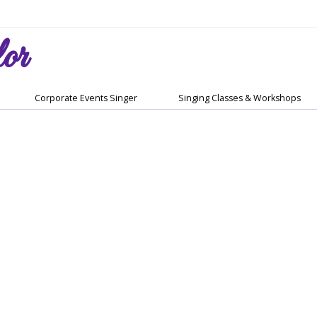
or
Corporate Events Singer
Singing Classes & Workshops