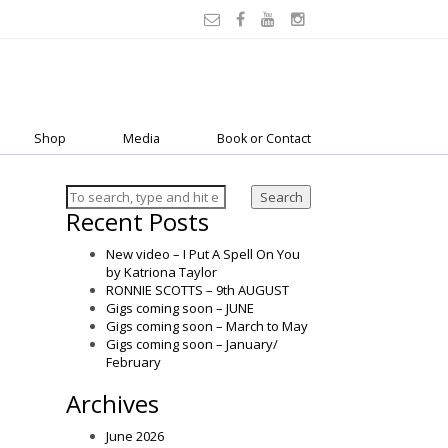
Shop
Media
Book or Contact
Search
Recent Posts
New video – I Put A Spell On You
by Katriona Taylor
RONNIE SCOTTS – 9th AUGUST
Gigs coming soon – JUNE
Gigs coming soon – March to May
Gigs coming soon – January/
February
Archives
June 2026