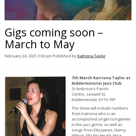
Gigs coming soon –
March to May
February 24, 2025 3:03 pm
Published by
Katriona Taylor
7th March Katriona Taylor at
Kidderminister Jazz Club
St Ambrose’s Parish
Centre, Leswell St,
Kidderminster DY10 1RP
The show will include numbers
from Katriona who is an
accomplished singer/songwriter
in the jazz genre, as well as
songs from Etta James, Nancy
Wilson, Ella Fitzgerald, Nina