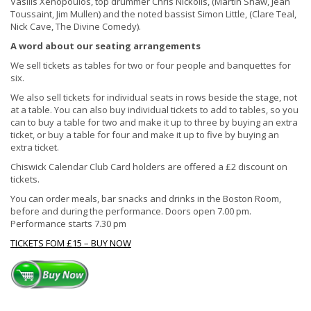
Vasilis Xenopoulos, top drummer Chris Nickolls, (Martin Shaw, Jean
Toussaint, Jim Mullen) and the noted bassist Simon Little, (Clare Teal,
Nick Cave, The Divine Comedy).
A word about our seating arrangements
We sell tickets as tables for two or four people and banquettes for
six.
We also sell tickets for individual seats in rows beside the stage, not
at a table. You can also buy individual tickets to add to tables, so you
can to buy a table for two and make it up to three by buying an extra
ticket, or buy a table for four and make it up to five by buying an
extra ticket.
Chiswick Calendar Club Card holders are offered a £2 discount on
tickets.
You can order meals, bar snacks and drinks in the Boston Room,
before and during the performance. Doors open 7.00 pm.
Performance starts 7.30 pm
TICKETS FOM £15 – BUY NOW