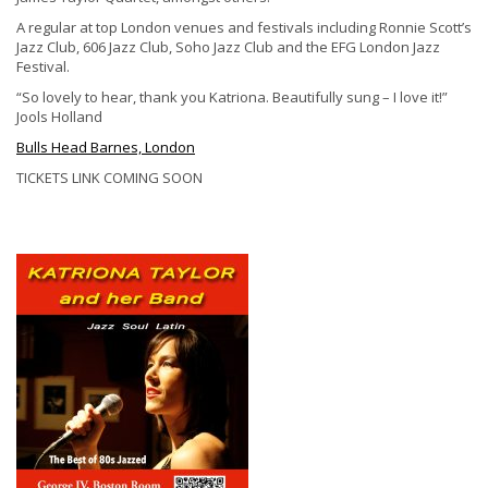
A regular at top London venues and festivals including Ronnie Scott’s
Jazz Club, 606 Jazz Club, Soho Jazz Club and the EFG London Jazz
Festival.
“So lovely to hear, thank you Katriona. Beautifully sung – I love it!”
Jools Holland
Bulls Head Barnes, London
TICKETS LINK COMING SOON