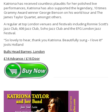
Katriona has received countless plaudits for her polished live
performances, Katriona has also supported the legendary, 10 times
Grammy Award winner George Benson on his world tour and The
James Taylor Quartet, amongst others.
A regular at top London venues and festivals including Ronnie Scott’s
Jazz Club, 606 Jazz Club, Soho Jazz Club and the EFG London Jazz
Festival.
“So lovely to hear, thank you Katriona. Beautifully sung – I love it!”
Jools Holland
Bulls Head Barnes, London
£14 Advance / £16 Door