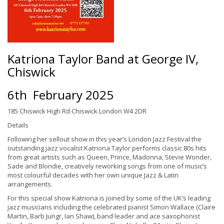
Katriona Taylor Band at George IV,
Chiswick
6th February 2025
185 Chiswick High Rd Chiswick London W4 2DR
Details
Following her sellout show in this year’s London Jazz Festival the
outstanding jazz vocalist Katriona Taylor performs classic 80s hits
from great artists such as Queen, Prince, Madonna, Stevie Wonder,
Sade and Blondie, creatively reworking songs from one of music’s
most colourful decades with her own unique Jazz & Latin
arrangements.
For this special show Katriona is joined by some of the UK’s leading
jazz musicians including the celebrated pianist Simon Wallace (Claire
Martin, Barb Jungr, Ian Shaw), band leader and ace saxophonist