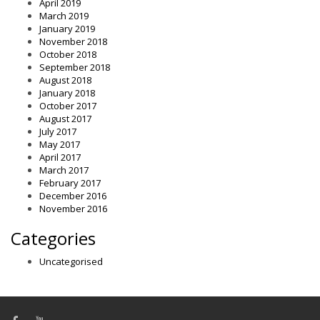
April 2019
March 2019
January 2019
November 2018
October 2018
September 2018
August 2018
January 2018
October 2017
August 2017
July 2017
May 2017
April 2017
March 2017
February 2017
December 2016
November 2016
Categories
Uncategorised