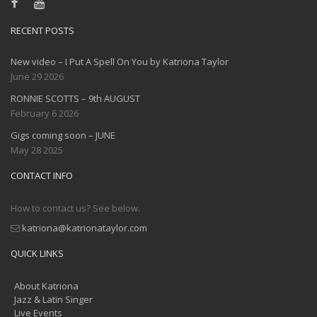
RECENT POSTS
New video – I Put A Spell On You by Katriona Taylor
June 29 2026
RONNIE SCOTTS – 9th AUGUST
February 6 2026
Gigs coming soon – JUNE
May 28 2025
CONTACT INFO
How to contact us? See below.
katriona@katrionataylor.com
QUICK LINKS
About Katriona
Jazz & Latin Singer
Live Events