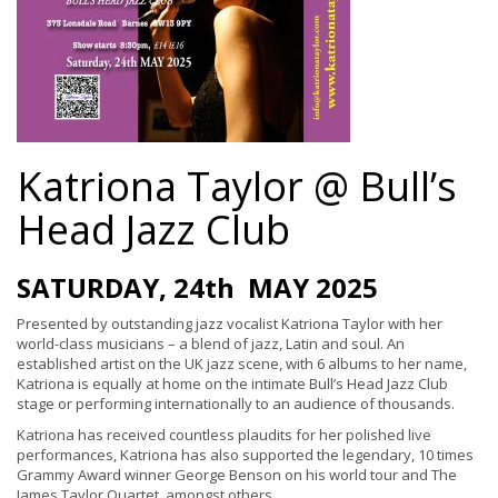
Katriona Taylor @ Bull’s
Head Jazz Club
SATURDAY, 24th MAY 2025
Presented by outstanding jazz vocalist Katriona Taylor with her
world-class musicians – a blend of jazz, Latin and soul. An
established artist on the UK jazz scene, with 6 albums to her name,
Katriona is equally at home on the intimate Bull’s Head Jazz Club
stage or performing internationally to an audience of thousands.
Katriona has received countless plaudits for her polished live
performances, Katriona has also supported the legendary, 10 times
Grammy Award winner George Benson on his world tour and The
James Taylor Quartet, amongst others.