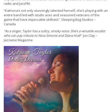
radio and JazzFM.
“Katriona’s not only stunningly talented herself, she’s playing with an
entire band led with studio aces and seasoned veterans of the
game that have impeccable skillsets”. Sleeping Bag Studios –
Canada
“As a singer, Taylor has a sultry, smoky voice. She’s a versatile vocalist
who can pay tribute to Nina Simone and Diana Krall“
Jon Clay –
Jazzwise Magazine