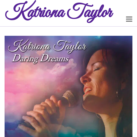
Katriona
Taylor