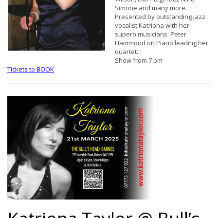
Simone and many more.
Presented by outstanding jazz
vocalist Katriona with her
superb musicians: Peter
Hammond on Piano leading her
quartet.
Show from 7 pm
Tickets to BOOK