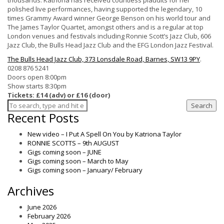
thousands. Katriona has received countless plaudits for her
polished live performances, having supported the legendary, 10
times Grammy Award winner George Benson on his world tour and
The James Taylor Quartet, amongst others and is a regular at top
London venues and festivals including Ronnie Scott’s Jazz Club, 606
Jazz Club, the Bulls Head Jazz Club and the EFG London Jazz Festival.
The Bulls Head Jazz Club, 373 Lonsdale Road, Barnes, SW13 9PY
.
0208 876 5241
Doors open 8:00pm
Show starts 8:30pm
Tickets: £14 (adv) or £16 (door)
Search
Recent Posts
New video – I Put A Spell On You by Katriona Taylor
RONNIE SCOTTS – 9th AUGUST
Gigs coming soon – JUNE
Gigs coming soon – March to May
Gigs coming soon – January/ February
Archives
June 2026
February 2026