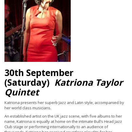
30th September
(Saturday)
Katriona Taylor
Quintet
Katriona presents her superb Jazz and Latin style, accompanied by
her world class musicians.
An established artist on the UK jazz scene, with five albums to her
name, Katriona is equally at home on the intimate Bull’s Head Jazz
Club stage or performing internationally to an audience of