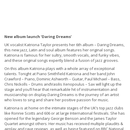
New album launch ‘Daring Dreams’
UK vocalist Katriona Taylor presents her 6th album – Daring Dreams,
this new jazz, Latin and soul album features her original songs.
Katriona is famous for her sultry, smooth vocals, and funky vibes,
and these original songs expertly blend a fusion of jazz grooves.
On this album Katriona plays with a whole array of exceptional
talents. Tonight at Piano Smithfield Katriona and her band John
Crawford – Piano, Dominic Ashworth – Guitar, Paul Michael – Bass,
Chris Nickolls – Drums andVasilis Xenopoulus – Sax will light up the
stage and you’ll hear that remarkable hit of instrumentation and
musicianship on display.Daring Dreams is the journey of an artist
who loves to sing and share her positive passion for music.
Katriona is at home on the intimate stages of the UK’s top jazz clubs
like Ronnie Scotts and 606 or at large International festivals. She has
opened for the legendary George Benson and the James Taylor
Quartet amongst others. Her music has received multiple plaudits &
airplay and rave reviews, as well as being featured on BBC National