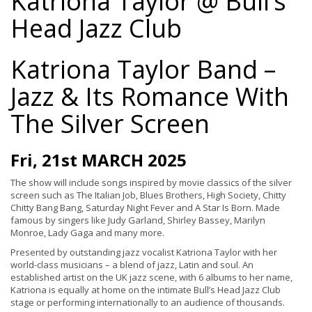
Katriona Taylor @ Bull’s
Head Jazz Club
Katriona Taylor Band –
Jazz & Its Romance With
The Silver Screen
Fri, 21st MARCH 2025
The show will include songs inspired by movie classics of the silver
screen such as The Italian Job, Blues Brothers, High Society, Chitty
Chitty Bang Bang, Saturday Night Fever and A Star Is Born. Made
famous by singers like Judy Garland, Shirley Bassey, Marilyn
Monroe, Lady Gaga and many more.
Presented by outstanding jazz vocalist Katriona Taylor with her
world-class musicians – a blend of jazz, Latin and soul. An
established artist on the UK jazz scene, with 6 albums to her name,
Katriona is equally at home on the intimate Bull’s Head Jazz Club
stage or performing internationally to an audience of thousands.