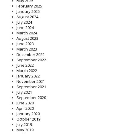
May 2025
February 2025
January 2025
August 2024
July 2024
June 2024
March 2024
August 2023
June 2023
March 2023
December 2022
September 2022
June 2022
March 2022
January 2022
November 2021
September 2021
July 2021
September 2020
June 2020
April 2020
January 2020
October 2019
July 2019
May 2019