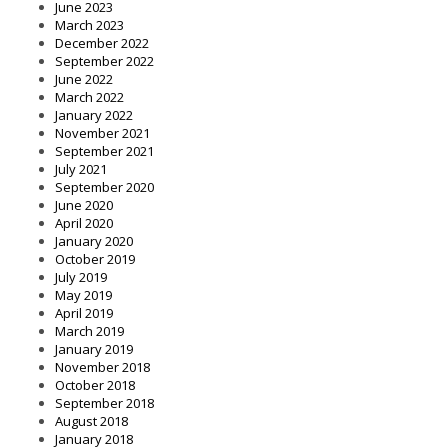
June 2023
March 2023
December 2022
September 2022
June 2022
March 2022
January 2022
November 2021
September 2021
July 2021
September 2020
June 2020
April 2020
January 2020
October 2019
July 2019
May 2019
April 2019
March 2019
January 2019
November 2018
October 2018
September 2018
August 2018
January 2018