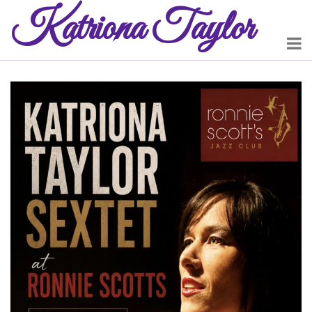
Katriona
Taylor