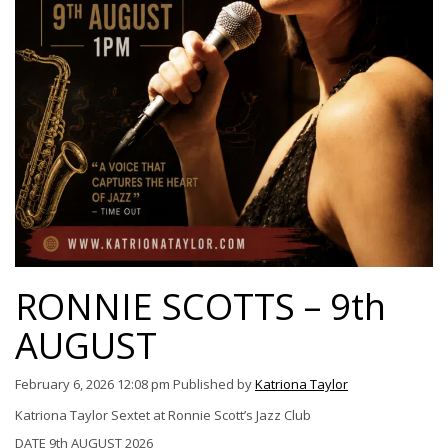
RONNIE SCOTTS – 9th
AUGUST
February 6, 2026 12:08 pm
Published by
Katriona Taylor
Katriona Taylor Sextet at Ronnie Scott’s Jazz Club
DATE 9th AUGUST 2026