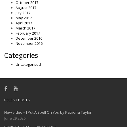
October 2017
August 2017
July 2017
May 2017
April 2017
March 2017
February 2017
December 2016
November 2016
Categories
Uncategorised
RECENT POSTS
New video – I Put A Spell On You by Katriona Taylor
June 29 2026
RONNIE SCOTTS – 9th AUGUST