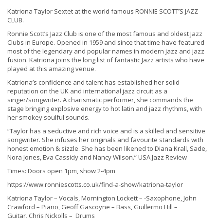
Katriona Taylor Sextet at the world famous RONNIE SCOTT’S JAZZ
CLUB.
Ronnie Scott’s Jazz Club is one of the most famous and oldest Jazz
Clubs in Europe. Opened in 1959 and since that time have featured
most of the legendary and popular names in modern jazz and jazz
fusion. Katriona joins the long list of fantastic Jazz artists who have
played at this amazing venue.
Katriona’s confidence and talent has established her solid
reputation on the UK and international jazz circuit as a
singer/songwriter. A charismatic performer, she commands the
stage bringing explosive energy to hot latin and jazz rhythms, with
her smokey soulful sounds.
“Taylor has a seductive and rich voice and is a skilled and sensitive
songwriter. She infuses her originals and favourite standards with
honest emotion & sizzle. She has been likened to Diana Krall, Sade,
Nora Jones, Eva Cassidy and Nancy Wilson.” USA Jazz Review
Times: Doors open 1pm, show 2-4pm
https://www.ronniescotts.co.uk/find-a-show/katriona-taylor
Katriona Taylor – Vocals, Mornington Lockett – -Saxophone, John
Crawford – Piano, Geoff Gascoyne – Bass, Guillermo Hill –
Guitar, Chris Nickolls –
Drums