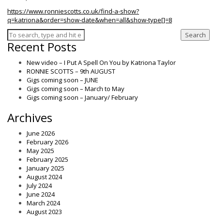
https://www.ronniescotts.co.uk/find-a-show?
q=katriona&order=show-date&when=all&show-type[]=8
Search
Recent Posts
New video – I Put A Spell On You by Katriona Taylor
RONNIE SCOTTS – 9th AUGUST
Gigs coming soon – JUNE
Gigs coming soon – March to May
Gigs coming soon – January/ February
Archives
June 2026
February 2026
May 2025
February 2025
January 2025
August 2024
July 2024
June 2024
March 2024
August 2023