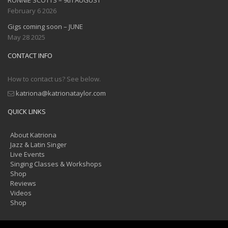
February 6 2026
Gigs coming soon – JUNE
May 28 2025
CONTACT INFO
How to contact us? See below.
katriona@katrionataylor.com
QUICK LINKS
About Katriona
Jazz & Latin Singer
Live Events
Singing Classes & Workshops
Shop
Reviews
Videos
Shop