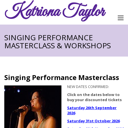
Katriona
Taylor
SINGING PERFORMANCE
MASTERCLASS & WORKSHOPS
Singing Performance Masterclass
NEW DATES CONFIRMED:
Click on the dates below to
buy your discounted tickets
Saturday 26th September
2026
Saturday 31st October 2026