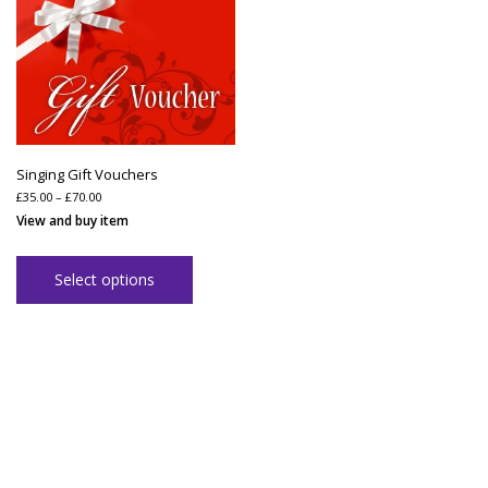
Singing Gift Vouchers
Price
£
35.00
–
£
70.00
range:
View and buy item
£35.00
through
£70.00
Select options