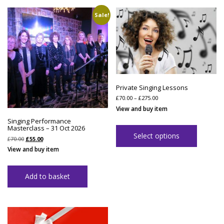
Sale!
Private Singing Lessons
Price
£
70.00
–
£
275.00
range:
View and buy item
£70.00
through
Singing Performance
£275.00
Masterclass – 31 Oct 2026
Select options
Original
Current
£
70.00
£
55.00
price
price
View and buy item
was:
is:
£70.00.
£55.00.
Add to basket