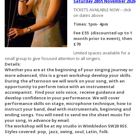
Saturday 28th November 2026
TICKETS AVAILABLE NOW – click
on dates above
Times: 1pm- 4pm
Fee £55 (discounted up to 1
month prior to event), then
£70
Limited spaces available for a
small group to give focused attention to all singers.
Details:
Whether you are at the beginning of your singing journey or
more advanced, this is a great workshop develop your skills.
During the afternoon we will work on your song, with an
opportunity to perform twice with an instrumental
accompanist. Find your solo voice, receive guidance and
develop confidence in your performance. We will cover
performance skills on stage, microphone technique, how to
instruct your band, deal with instrumentals, beginning and
ending songs.
You will need to send me the sheet music for
your song, in advance by email.
The workshop will be at my studio in Wimbledon SW20 0SS.
Styles covered: pop, jazz, swing, soul, Latin, folk.