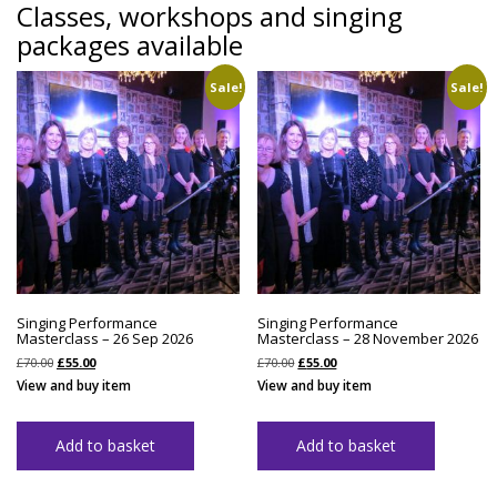
Classes, workshops and singing
packages available
Sale!
Sale!
Singing Performance
Singing Performance
Masterclass – 26 Sep 2026
Masterclass – 28 November 2026
Original
Current
Original
Current
£
70.00
£
55.00
£
70.00
£
55.00
price
price
price
price
View and buy item
View and buy item
was:
is:
was:
is:
£70.00.
£55.00.
£70.00.
£55.00.
Add to basket
Add to basket