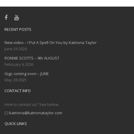
RECENT POSTS
New video – I Put A Spell On You by Katriona Taylor
June 29 2026
RONNIE SCOTTS – 9th AUGUST
February 6 2026
Gigs coming soon – JUNE
May 28 2025
CONTACT INFO
How to contact us? See below.
katriona@katrionataylor.com
QUICK LINKS