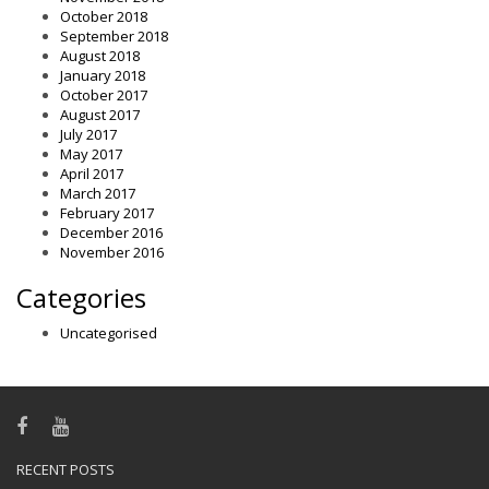
October 2018
September 2018
August 2018
January 2018
October 2017
August 2017
July 2017
May 2017
April 2017
March 2017
February 2017
December 2016
November 2016
Categories
Uncategorised
RECENT POSTS