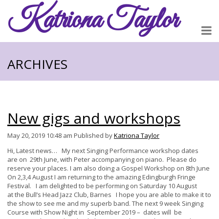
Katriona
Taylor
ARCHIVES
New gigs and workshops
May 20, 2019 10:48 am
Published by
Katriona Taylor
Hi, Latest news… My next Singing Performance workshop dates
are on 29th June, with Peter accompanying on piano. Please do
reserve your places. I am also doing a Gospel Workshop on 8th June
On 2,3,4 August I am returning to the amazing Edingburgh Fringe
Festival. I am delighted to be performing on Saturday 10 August
at the Bull’s Head Jazz Club, Barnes I hope you are able to make it to
the show to see me and my superb band. The next 9 week Singing
Course with Show Night in September 2019 – dates will be