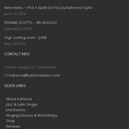
New video – I Put A Spell On You by Katriona Taylor
June 29 2026
RONNIE SCOTTS – 9th AUGUST
February 6 2026
Gigs coming soon – JUNE
May 28 2025
CONTACT INFO
How to contact us? See below.
katriona@katrionataylor.com
QUICK LINKS
About Katriona
Jazz & Latin Singer
Live Events
Singing Classes & Workshops
Shop
Reviews