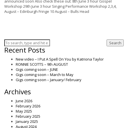
announced soon Also check these out: 8th June 3 hour Gospel
Workshop 29th June 3 hour Singing Performance Workshop 2,3,4,
August – Edinburgh Fringe 10 August – Bulls Head
Search
Recent Posts
New video – I Put A Spell On You by Katriona Taylor
RONNIE SCOTTS – 9th AUGUST
Gigs coming soon – JUNE
Gigs coming soon – March to May
Gigs coming soon – January/ February
Archives
June 2026
February 2026
May 2025
February 2025
January 2025
August 2024