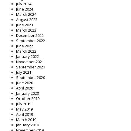
July 2024
June 2024
March 2024
August 2023
June 2023
March 2023
December 2022
September 2022
June 2022
March 2022
January 2022
November 2021
September 2021
July 2021
September 2020
June 2020
April 2020
January 2020
October 2019
July 2019
May 2019
April 2019
March 2019
January 2019
November 2018