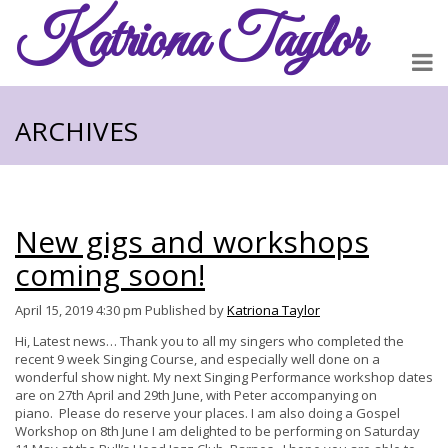
Katriona
Taylor
ARCHIVES
New gigs and workshops
coming soon!
April 15, 2019 4:30 pm
Published by
Katriona Taylor
Hi, Latest news… Thank you to all my singers who completed the
recent 9 week Singing Course, and especially well done on a
wonderful show night. My next Singing Performance workshop dates
are on 27th April and 29th June, with Peter accompanying on
piano. Please do reserve your places. I am also doing a Gospel
Workshop on 8th June I am delighted to be performing on Saturday