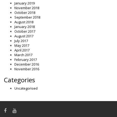
January 2019
November 2018
October 2018
September 2018
August 2018
January 2018
October 2017
August 2017
July 2017
May 2017
April 2017
March 2017
February 2017
December 2016
November 2016
Categories
Uncategorised