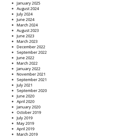
January 2025
August 2024
July 2024
June 2024
March 2024
August 2023
June 2023
March 2023
December 2022
September 2022
June 2022
March 2022
January 2022
November 2021
September 2021
July 2021
September 2020
June 2020
April 2020
January 2020
October 2019
July 2019
May 2019
April 2019
March 2019