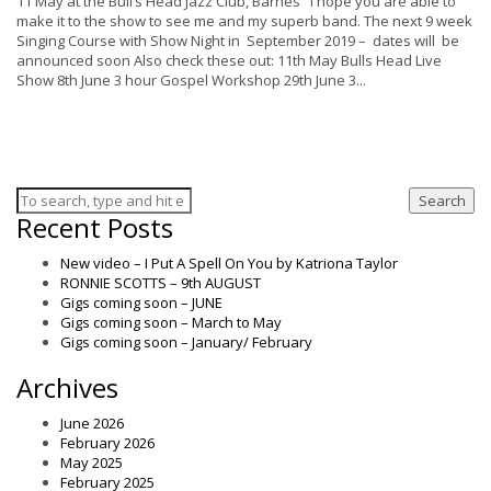
11 May at the Bull’s Head Jazz Club, Barnes I hope you are able to
make it to the show to see me and my superb band. The next 9 week
Singing Course with Show Night in September 2019 – dates will be
announced soon Also check these out: 11th May Bulls Head Live
Show 8th June 3 hour Gospel Workshop 29th June 3...
Search
Recent Posts
New video – I Put A Spell On You by Katriona Taylor
RONNIE SCOTTS – 9th AUGUST
Gigs coming soon – JUNE
Gigs coming soon – March to May
Gigs coming soon – January/ February
Archives
June 2026
February 2026
May 2025
February 2025