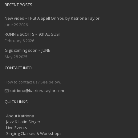
RECENT POSTS
New video – I Put A Spell On You by Katriona Taylor
June 29 2026
RONNIE SCOTTS – 9th AUGUST
February 6 2026
Gigs coming soon – JUNE
May 28 2025
CONTACT INFO
How to contact us? See below.
katriona@katrionataylor.com
QUICK LINKS
About Katriona
Jazz & Latin Singer
Live Events
Singing Classes & Workshops