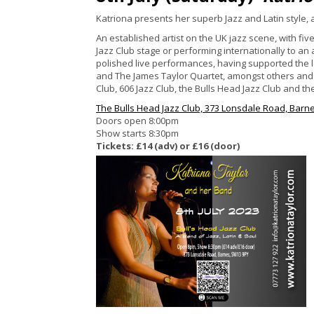
Katriona presents her superb Jazz and Latin style,
An established artist on the UK jazz scene, with fi
Jazz Club stage or performing internationally to an
polished live performances, having supported the
and The James Taylor Quartet, amongst others and i
Club, 606 Jazz Club, the Bulls Head Jazz Club and th
The Bulls Head Jazz Club, 373 Lonsdale Road, Barn
Doors open 8:00pm
Show starts 8:30pm
Tickets: £14 (adv) or £16 (door)