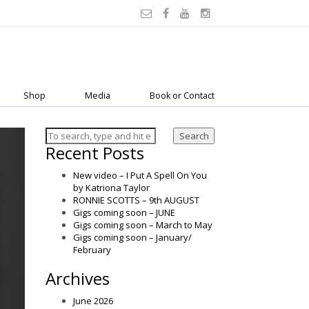
Shop
Media
Book or Contact
Search
Recent Posts
New video – I Put A Spell On You
by Katriona Taylor
RONNIE SCOTTS – 9th AUGUST
Gigs coming soon – JUNE
Gigs coming soon – March to May
Gigs coming soon – January/
February
Archives
June 2026