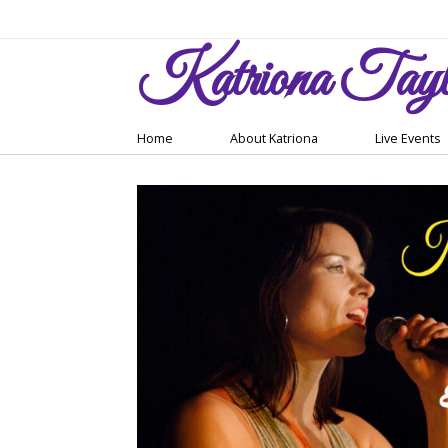
Katriona
Tayl
Home
About Katriona
Live Events