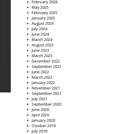
February 2026
May 2025
February 2025
January 2025
August 2024
July 2024
June 2024
March 2024
August 2023
June 2023
March 2023
December 2022
September 2022
June 2022
March 2022
January 2022
November 2021
September 2021
July 2021
September 2020
June 2020
April 2020
January 2020
October 2019
July 2019