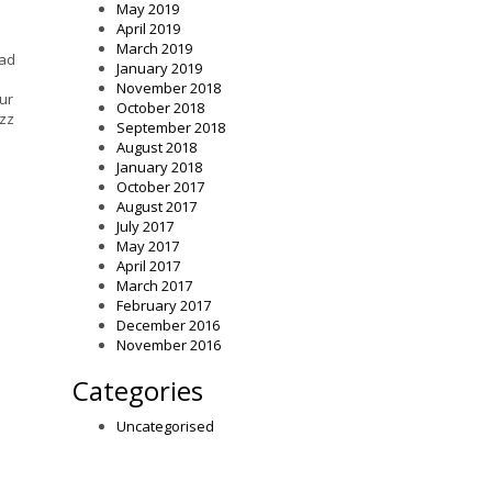
May 2019
April 2019
March 2019
ead
January 2019
November 2018
ur
October 2018
azz
September 2018
August 2018
January 2018
October 2017
August 2017
July 2017
May 2017
April 2017
March 2017
February 2017
December 2016
November 2016
Categories
Uncategorised