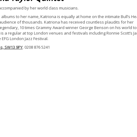
 accompanied by her world class musicians.
ve albums to her name, Katriona is equally at home on the intimate Bull’s H
 audience of thousands. Katriona has received countless plaudits for her
 legendary, 10 times Grammy Award winner George Benson on his world to
s a regular at top London venues and festivals including Ronnie Scott’s J
e EFG London Jazz Festival.
es, SW13 9PY
. 0208 876 5241