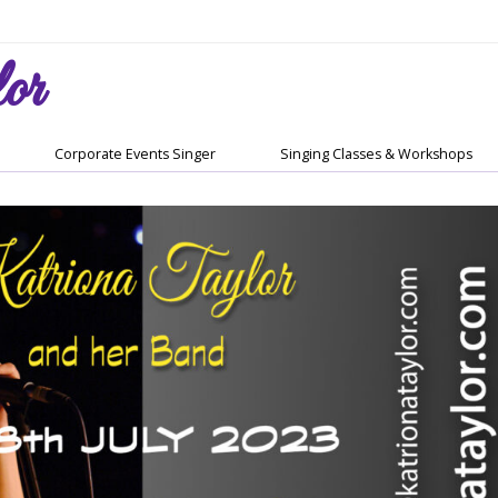
or
Corporate Events Singer
Singing Classes & Workshops