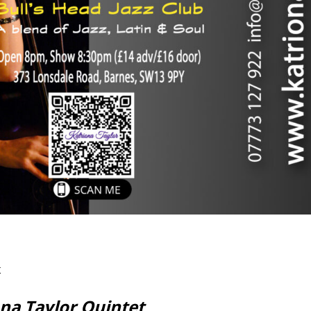
r
ona Taylor Quintet