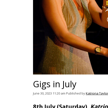
Gigs in July
June 30, 2023 11:20 am
Published by
Katriona Taylo
8th July (Saturday)
Katri