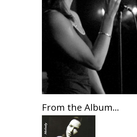
From the Album...