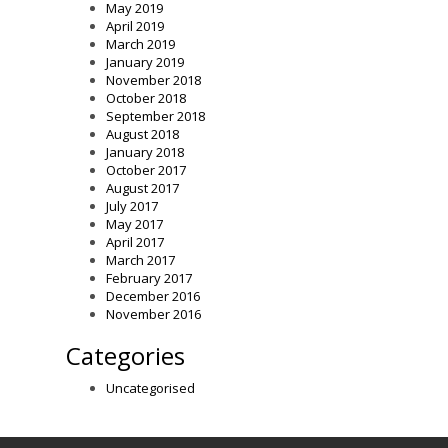
May 2019
April 2019
March 2019
January 2019
November 2018
October 2018
September 2018
August 2018
January 2018
October 2017
August 2017
July 2017
May 2017
April 2017
March 2017
February 2017
December 2016
November 2016
Categories
Uncategorised