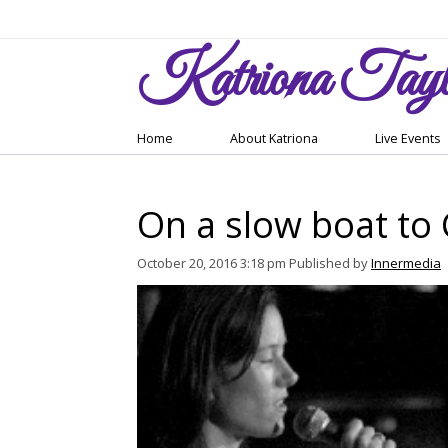
Katriona
Tayl
Home
About Katriona
Live Events
On a slow boat to
October 20, 2016 3:18 pm
Published by
Innermedia