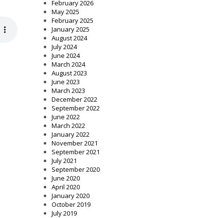
February 2026
May 2025
February 2025
January 2025
August 2024
July 2024
June 2024
March 2024
August 2023
June 2023
March 2023
December 2022
September 2022
June 2022
March 2022
January 2022
November 2021
September 2021
July 2021
September 2020
June 2020
April 2020
January 2020
October 2019
July 2019