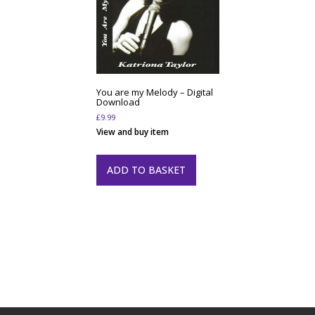
You are my Melody – Digital
Download
£
9.99
View and buy item
ADD TO BASKET