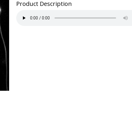
to
Product Description
China
quantity