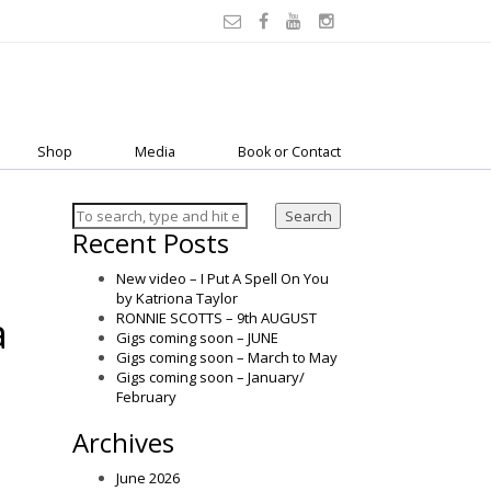
Shop
Media
Book or Contact
Search
Recent Posts
New video – I Put A Spell On You
by Katriona Taylor
a
RONNIE SCOTTS – 9th AUGUST
Gigs coming soon – JUNE
Gigs coming soon – March to May
Gigs coming soon – January/
February
Archives
June 2026