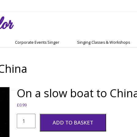
or
Corporate Events Singer
Singing Classes & Workshops
 China
On a slow boat to Chin
£
0.99
On
a
ADD TO BASKET
slow
boat