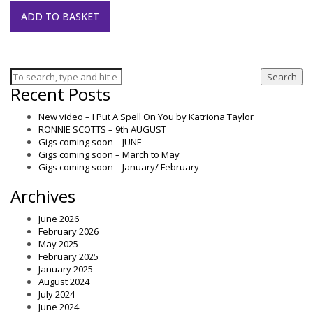
ADD TO BASKET
Search
Recent Posts
New video – I Put A Spell On You by Katriona Taylor
RONNIE SCOTTS – 9th AUGUST
Gigs coming soon – JUNE
Gigs coming soon – March to May
Gigs coming soon – January/ February
Archives
June 2026
February 2026
May 2025
February 2025
January 2025
August 2024
July 2024
June 2024