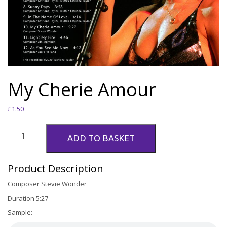
My Cherie Amour
£
1.50
My
Cherie
ADD TO BASKET
Amour
quantity
Product Description
Composer Stevie Wonder
Duration 5:27
Sample: