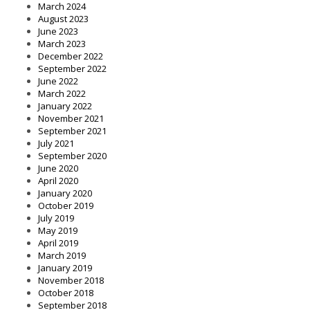
March 2024
August 2023
June 2023
March 2023
December 2022
September 2022
June 2022
March 2022
January 2022
November 2021
September 2021
July 2021
September 2020
June 2020
April 2020
January 2020
October 2019
July 2019
May 2019
April 2019
March 2019
January 2019
November 2018
October 2018
September 2018