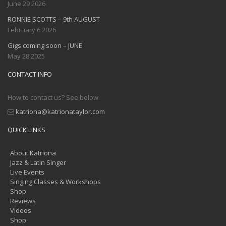
June 29 2026
RONNIE SCOTTS – 9th AUGUST
February 6 2026
Gigs coming soon – JUNE
May 28 2025
CONTACT INFO
How to contact us? See below.
katriona@katrionataylor.com
QUICK LINKS
About Katriona
Jazz & Latin Singer
Live Events
Singing Classes & Workshops
Shop
Reviews
Videos
Shop