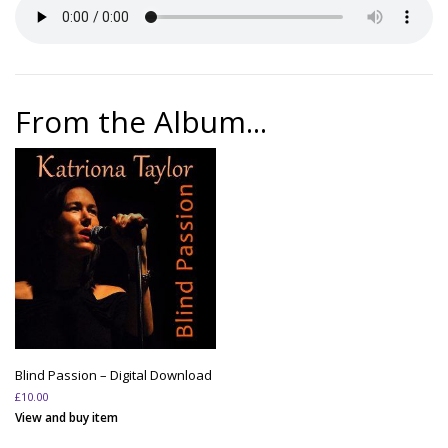
From the Album...
Blind Passion – Digital Download
£
10.00
View and buy item