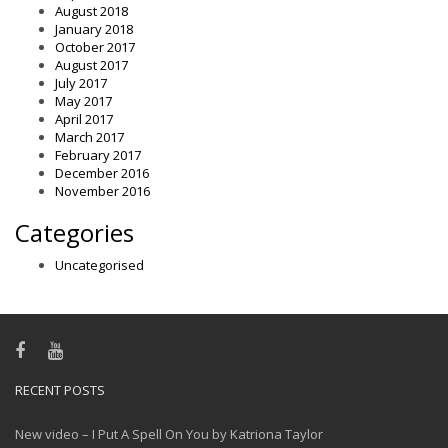
August 2018
January 2018
October 2017
August 2017
July 2017
May 2017
April 2017
March 2017
February 2017
December 2016
November 2016
Categories
Uncategorised
RECENT POSTS
New video – I Put A Spell On You by Katriona Taylor