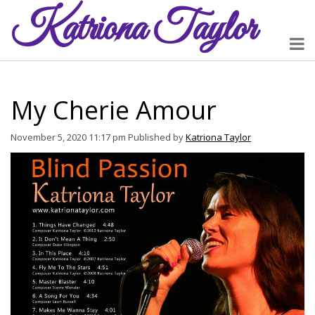
Katriona
Taylor
My Cherie Amour
November 5, 2020 11:17 pm
Published by
Katriona Taylor