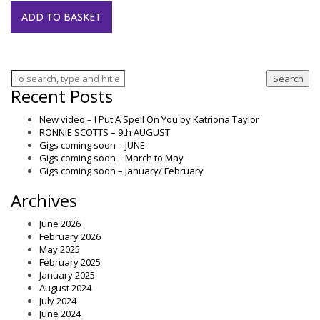
ADD TO BASKET
Search
Recent Posts
New video – I Put A Spell On You by Katriona Taylor
RONNIE SCOTTS – 9th AUGUST
Gigs coming soon – JUNE
Gigs coming soon – March to May
Gigs coming soon – January/ February
Archives
June 2026
February 2026
May 2025
February 2025
January 2025
August 2024
July 2024
June 2024