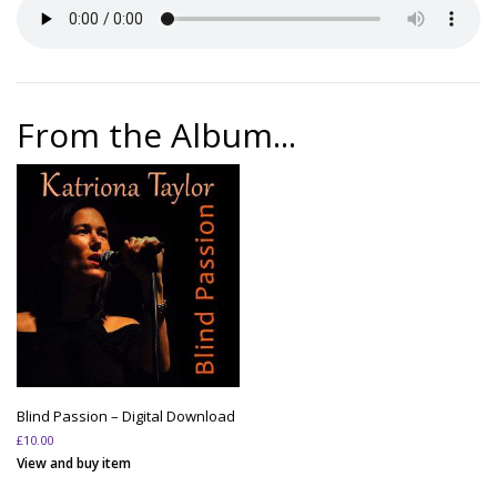
From the Album...
Blind Passion – Digital Download
£
10.00
View and buy item