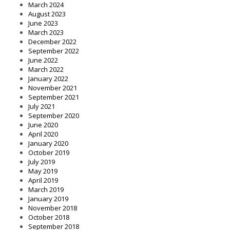
March 2024
August 2023
June 2023
March 2023
December 2022
September 2022
June 2022
March 2022
January 2022
November 2021
September 2021
July 2021
September 2020
June 2020
April 2020
January 2020
October 2019
July 2019
May 2019
April 2019
March 2019
January 2019
November 2018
October 2018
September 2018