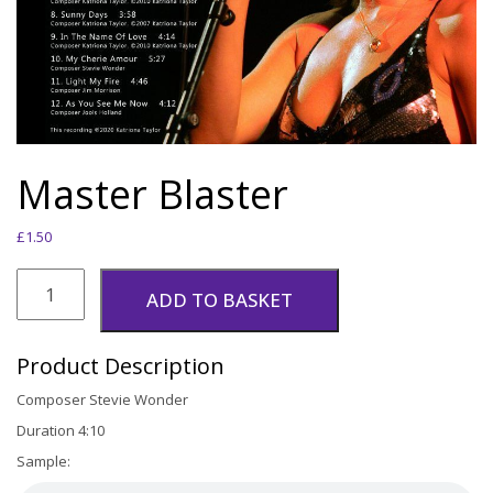
Master Blaster
£
1.50
Master
Blaster
ADD TO BASKET
quantity
Product Description
Composer Stevie Wonder
Duration 4:10
Sample: