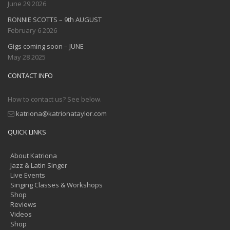
June 29 2026
RONNIE SCOTTS – 9th AUGUST
February 6 2026
Gigs coming soon – JUNE
May 28 2025
CONTACT INFO
How to contact us? See below.
katriona@katrionataylor.com
QUICK LINKS
About Katriona
Jazz & Latin Singer
Live Events
Singing Classes & Workshops
Shop
Reviews
Videos
Shop