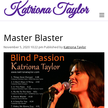
Katriona
Taylor
Master Blaster
November 5, 2020 10:22 pm
Published by
Katriona Taylor