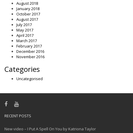
August 2018
January 2018
October 2017
August 2017
July 2017
May 2017
April 2017
March 2017
February 2017
December 2016
November 2016
Categories
Uncategorised
RECENT POSTS
New video – I Put A Spell On You by Katriona Taylor