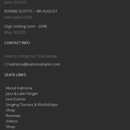
June 29 2026
RONNIE SCOTTS – 9th AUGUST
February 6 2026
Gigs coming soon – JUNE
May 28 2025
CONTACT INFO
How to contact us? See below.
katriona@katrionataylor.com
QUICK LINKS
About Katriona
Jazz & Latin Singer
Live Events
Singing Classes & Workshops
Shop
Reviews
Videos
Shop