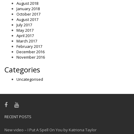
August 2018
January 2018
October 2017
August 2017
July 2017
May 2017
April 2017
March 2017
February 2017
December 2016
November 2016
Categories
Uncategorised
RECENT POSTS
New video – I Put A Spell On You by Katriona Taylor