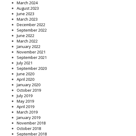
March 2024
August 2023
June 2023
March 2023
December 2022
September 2022
June 2022
March 2022
January 2022
November 2021
September 2021
July 2021
September 2020
June 2020
April 2020
January 2020
October 2019
July 2019
May 2019
April 2019
March 2019
January 2019
November 2018
October 2018
September 2018