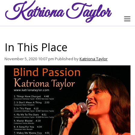
Katriona
Taylor
In This Place
November 5, 2020 10:07 pm
Published by
Katriona Taylor