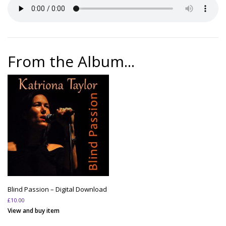
From the Album...
Blind Passion – Digital Download
£
10.00
View and buy item