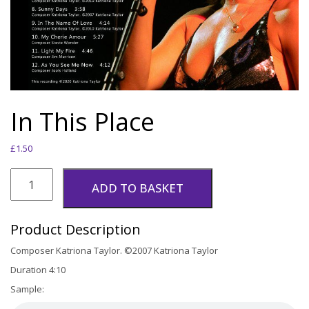
In This Place
£
1.50
In
This
ADD TO BASKET
Place
quantity
Product Description
Composer Katriona Taylor. ©2007 Katriona Taylor
Duration 4:10
Sample: