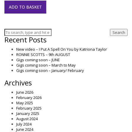
ADD TO BASKET
Search
Recent Posts
New video – I Put A Spell On You by Katriona Taylor
RONNIE SCOTTS – 9th AUGUST
Gigs coming soon – JUNE
Gigs coming soon – March to May
Gigs coming soon – January/ February
Archives
June 2026
February 2026
May 2025
February 2025
January 2025
August 2024
July 2024
June 2024