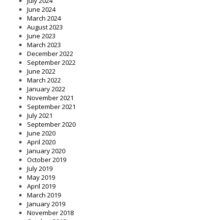
July 2024
June 2024
March 2024
August 2023
June 2023
March 2023
December 2022
September 2022
June 2022
March 2022
January 2022
November 2021
September 2021
July 2021
September 2020
June 2020
April 2020
January 2020
October 2019
July 2019
May 2019
April 2019
March 2019
January 2019
November 2018