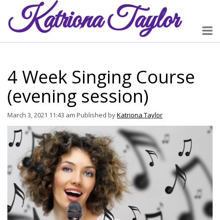
Katriona
Taylor
4 Week Singing Course
(evening session)
March 3, 2021 11:43 am
Published by
Katriona Taylor