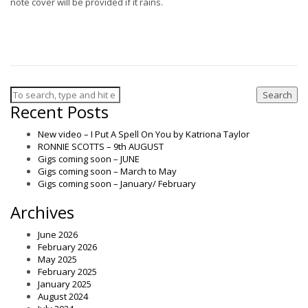
note cover will be provided if it rains.
Search
Recent Posts
New video – I Put A Spell On You by Katriona Taylor
RONNIE SCOTTS – 9th AUGUST
Gigs coming soon – JUNE
Gigs coming soon – March to May
Gigs coming soon – January/ February
Archives
June 2026
February 2026
May 2025
February 2025
January 2025
August 2024