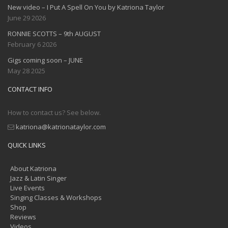
New video – I Put A Spell On You by Katriona Taylor
June 29 2026
RONNIE SCOTTS – 9th AUGUST
February 6 2026
Gigs coming soon – JUNE
May 28 2025
CONTACT INFO
How to contact us? See below.
katriona@katrionataylor.com
QUICK LINKS
About Katriona
Jazz & Latin Singer
Live Events
Singing Classes & Workshops
Shop
Reviews
Videos