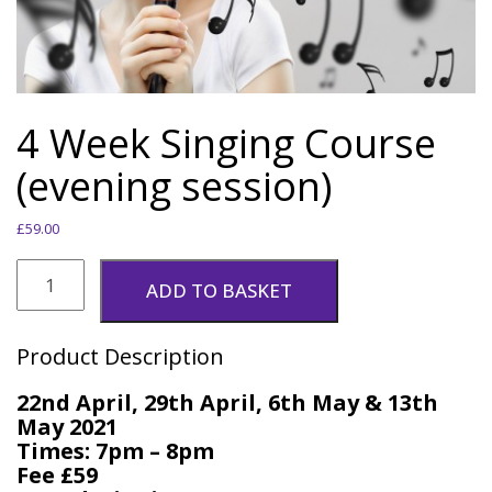
4 Week Singing Course
(evening session)
£
59.00
4
Week
ADD TO BASKET
Singing
Course
(evening
Product Description
session)
quantity
22nd April, 29th April, 6th May & 13th
May 2021
Times: 7pm – 8pm
Fee £59