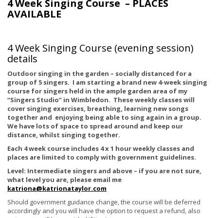
4 Week Singing Course – PLACES
AVAILABLE
4 Week Singing Course (evening session)
details
Outdoor singing in the garden – socially distanced for a
group of 5 singers. I am starting a brand new 4-week singing
course for singers held in the ample garden area of my
“Singers Studio” in Wimbledon. These weekly classes will
cover singing exercises, breathing, learning new songs
together and enjoying being able to sing again in a group.
We have lots of space to spread around and keep our
distance, whilst singing together.
Each 4 week course includes 4 x 1 hour weekly classes and
places are limited to comply with government guidelines.
Level: Intermediate singers and above – if you are not sure,
what level you are, please email me
katriona@katrionataylor.com
Should government guidance change, the course will be deferred
accordingly and you will have the option to request a refund, also