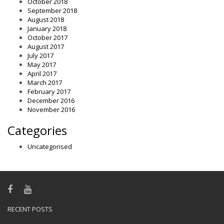
October 2018
September 2018
August 2018
January 2018
October 2017
August 2017
July 2017
May 2017
April 2017
March 2017
February 2017
December 2016
November 2016
Categories
Uncategorised
RECENT POSTS