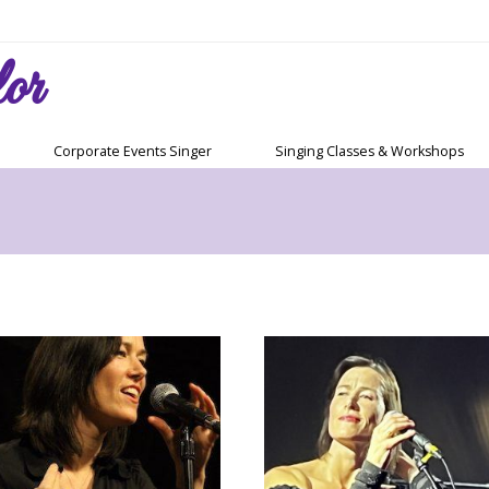
or
Corporate Events Singer
Singing Classes & Workshops