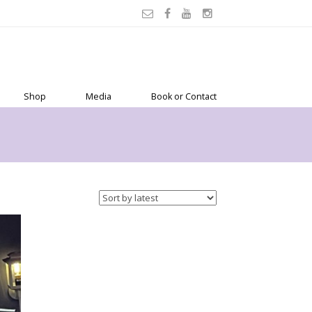
Shop
Media
Book or Contact