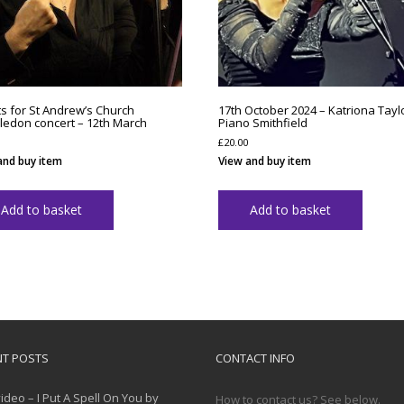
ts for St Andrew’s Church
17th October 2024 – Katriona Taylo
edon concert – 12th March
Piano Smithfield
£
20.00
and buy item
View and buy item
Add to basket
Add to basket
NT POSTS
CONTACT INFO
ideo – I Put A Spell On You by
How to contact us? See below.