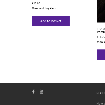
£
10.00
View and buy item
Add to basket
Ticke
Wimbl
£
14.75
View 
RECE
New v