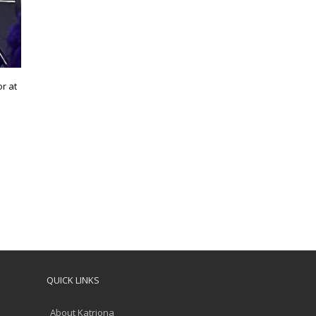
r at
QUICK LINKS
About Katriona