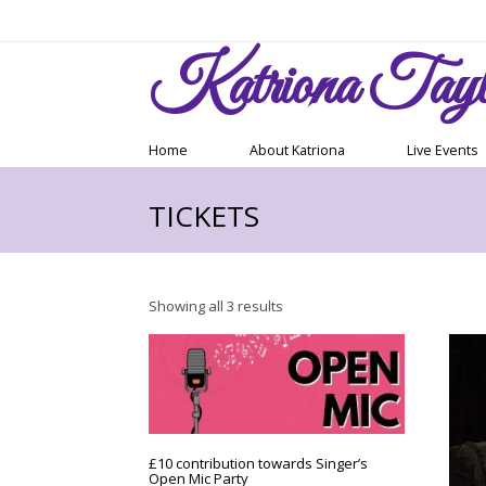
Katriona
Tayl
Home
About Katriona
Live Events
TICKETS
Sorted
Showing all 3 results
by
latest
£10 contribution towards Singer’s
Open Mic Party